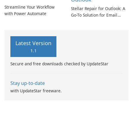
Streamline Your Workflow
Stellar Repair for Outlook: A
with Power Automate
Go-To Solution for Email
Recovery
Latest Version
1.1
Secure and free downloads checked by UpdateStar
Stay up-to-date
with UpdateStar freeware.