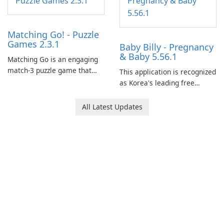
Matching Go! - Puzzle
Games 2.3.1
Baby Billy - Pregnancy
& Baby 5.56.1
Matching Go is an engaging
match-3 puzzle game that
This application is recognized
invites players to join Chloe
as Korea's leading free
and her charming corgi,
platform for pregnancy and
Ollie, on an adventurous
baby tracking, offering
All Latest Updates
journey across diverse
essential healthcare tips and
landscapes.
doctor-approved articles.