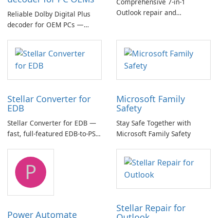
Comprehensive 7-in-1
Outlook repair and
Reliable Dolby Digital Plus
management toolkit
decoder for OEM PCs —
essential for high-quality
multichannel audio
Stellar Converter for
Microsoft Family
EDB
Safety
Stellar Converter for EDB —
Stay Safe Together with
fast, full-featured EDB-to-PST
Microsoft Family Safety
and Exchange/365 migration
tool
P
Stellar Repair for
Power Automate
Outlook