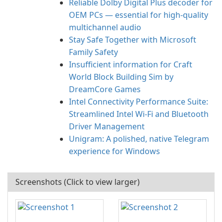
Reliable Dolby Digital Plus decoder for
OEM PCs — essential for high-quality
multichannel audio
Stay Safe Together with Microsoft
Family Safety
Insufficient information for Craft
World Block Building Sim by
DreamCore Games
Intel Connectivity Performance Suite:
Streamlined Intel Wi‑Fi and Bluetooth
Driver Management
Unigram: A polished, native Telegram
experience for Windows
Screenshots (Click to view larger)