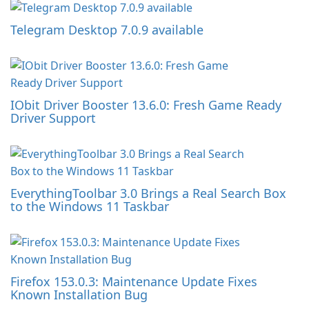
Telegram Desktop 7.0.9 available
IObit Driver Booster 13.6.0: Fresh Game Ready
Driver Support
EverythingToolbar 3.0 Brings a Real Search Box
to the Windows 11 Taskbar
Firefox 153.0.3: Maintenance Update Fixes
Known Installation Bug