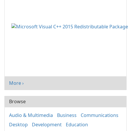
More ›
Browse
Audio & Multimedia
Business
Communications
Desktop
Development
Education