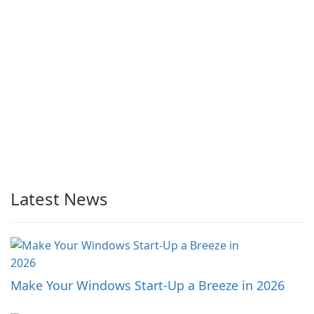
Latest News
Make Your Windows Start-Up a Breeze in 2026