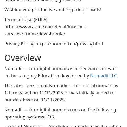
Wishing you productive and inspiring travels!
Terms of Use (EULA):
https://www.apple.com/legal/internet-
services/itunes/dev/stdeula/
Privacy Policy: https://nomadii.co/privacy.html
Overview
Nomadii — for digital nomads is a Freeware software
in the category Education developed by
Nomadii LLC
.
The latest version of Nomadii — for digital nomads is
1.1, released on 11/11/2025. It was initially added to
our database on 11/11/2025.
Nomadii — for digital nomads runs on the following
operating systems: iOS.
Users of Nomadii — for digital nomads gave it a rating