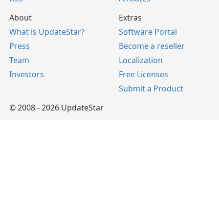
About
Extras
What is UpdateStar?
Software Portal
Press
Become a reseller
Team
Localization
Investors
Free Licenses
Submit a Product
© 2008 - 2026 UpdateStar