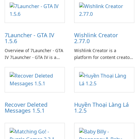
7Launcher - GTA IV
Wishlink Creator
1.5.6
2.77.0
Overview of 7Launcher - GTA
Wishlink Creator is a
IV 7Launcher - GTA IV is a
platform for content creators
specialized software
designed to monetize their
application designed to
work through built-in brand
optimize the gaming
partnerships and integrated
experience for Grand Theft
tools for content distribution
Auto IV.
and audience engagement.
Recover Deleted
Huyền Thoại Làng Lá
Messages 1.5.1
1.2.5