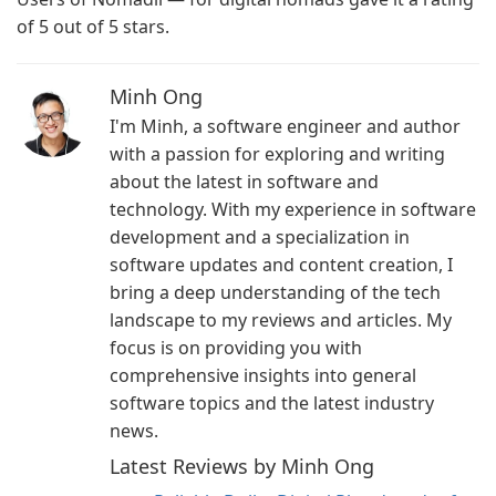
of 5 out of 5 stars.
Minh Ong
I'm Minh, a software engineer and author
with a passion for exploring and writing
about the latest in software and
technology. With my experience in software
development and a specialization in
software updates and content creation, I
bring a deep understanding of the tech
landscape to my reviews and articles. My
focus is on providing you with
comprehensive insights into general
software topics and the latest industry
news.
Latest Reviews by Minh Ong