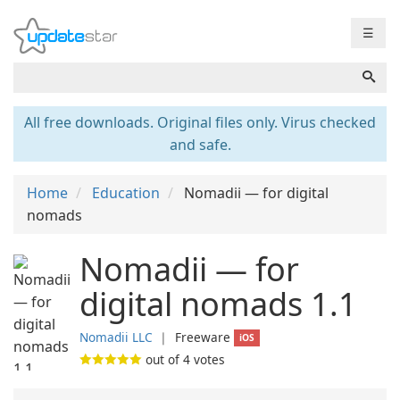
☰
All free downloads. Original files only. Virus checked
and safe.
Home
Education
Nomadii — for digital
nomads
Nomadii — for
digital nomads 1.1
Nomadii LLC
❘
Freeware
iOS
out of
4
votes