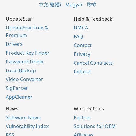
中文(繁體)
Magyar
हिन्दी
UpdateStar
Help & Feedback
UpdateStar Free &
DMCA
Premium
FAQ
Drivers
Contact
Product Key Finder
Privacy
Password Finder
Cancel Contracts
Local Backup
Refund
Video Converter
SigParser
AppCleaner
News
Work with us
Software News
Partner
Vulnerability Index
Solutions for OEM
RSS
Affiliates