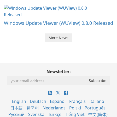
Windows Update Viewer (WUView) 0.8.0 Released
More News
Newsletter:
English
Deutsch
Español
Français
Italiano
日本語
한국어
Nederlands
Polski
Português
Русский
Svenska
Türkçe
Tiếng Việt
中文(简体)