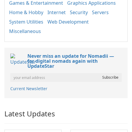
Games & Entertainment
Graphics Applications
Home & Hobby
Internet
Security
Servers
System Utilities
Web Development
Miscellaneous
Never miss an update for Nomadii —
for digital nomads again with
UpdateStar
Current Newsletter
Latest Updates