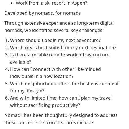
Work from a ski resort in Aspen?
Developed by nomads, for nomads
Through extensive experience as long-term digital
nomads, we identified several key challenges:
Where should I begin my next adventure?
Which city is best suited for my next destination?
Is there a reliable remote work infrastructure
available?
How can I connect with other like-minded
individuals in a new location?
Which neighborhood offers the best environment
for my lifestyle?
And with limited time, how can I plan my travel
without sacrificing productivity?
Nomadii has been thoughtfully designed to address
these concerns. Its core features include: