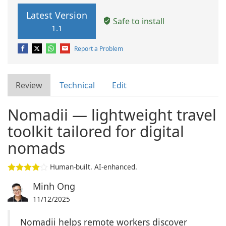
Latest Version
Safe to install
1.1
Report a Problem
Review
Technical
Edit
Nomadii — lightweight travel
toolkit tailored for digital
nomads
Human-built. AI-enhanced.
Minh Ong
11/12/2025
Nomadii helps remote workers discover