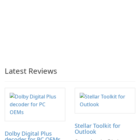
Latest Reviews
Stellar Toolkit for
Outlook
Dolby Digital Plus
decoder for PC OEMs