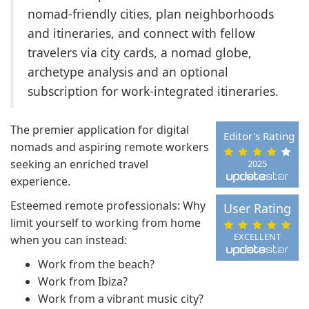
nomad-friendly cities, plan neighborhoods
and itineraries, and connect with fellow
travelers via city cards, a nomad globe,
archetype analysis and an optional
subscription for work-integrated itineraries.
The premier application for digital
Editor's Rating
nomads and aspiring remote workers
seeking an enriched travel
2025
experience.
Esteemed remote professionals: Why
User Rating
limit yourself to working from home
EXCELLENT
when you can instead:
Work from the beach?
Work from Ibiza?
Work from a vibrant music city?