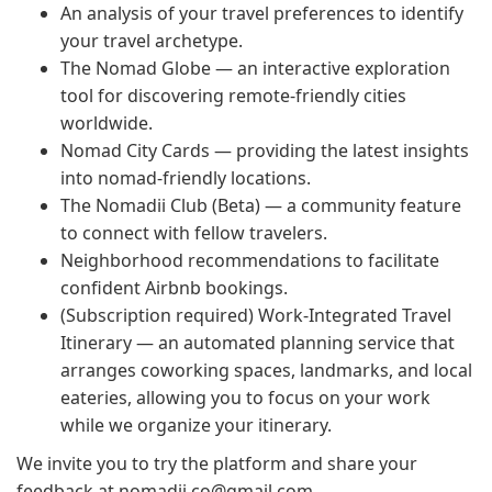
An analysis of your travel preferences to identify
your travel archetype.
The Nomad Globe — an interactive exploration
tool for discovering remote-friendly cities
worldwide.
Nomad City Cards — providing the latest insights
into nomad-friendly locations.
The Nomadii Club (Beta) — a community feature
to connect with fellow travelers.
Neighborhood recommendations to facilitate
confident Airbnb bookings.
(Subscription required) Work-Integrated Travel
Itinerary — an automated planning service that
arranges coworking spaces, landmarks, and local
eateries, allowing you to focus on your work
while we organize your itinerary.
We invite you to try the platform and share your
feedback at
nomadii.co@gmail.com
.